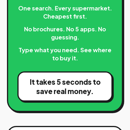
One search. Every supermarket.
Cheapest first.
No brochures. No 5 apps. No
guessing.
Type what you need. See where
to buy it.
It takes 5 seconds to
save real money.