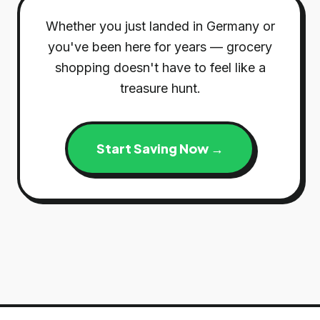
Whether you just landed in Germany or
you've been here for years — grocery
shopping doesn't have to feel like a
treasure hunt.
Start Saving Now →