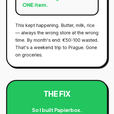
ONE item.
This kept happening. Butter, milk, rice
— always the wrong store at the wrong
time. By month's end: €50-100 wasted.
That's a weekend trip to Prague. Gone
on groceries.
THE FIX
So I built Papierbox.