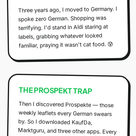
Three years ago, I moved to Germany. I
spoke zero German. Shopping was
terrifying. I'd stand in Aldi staring at
labels, grabbing whatever looked
familiar, praying it wasn't cat food. 😰
THE PROSPEKT TRAP
Then I discovered Prospekte — those
weekly leaflets every German swears
by. So I downloaded KaufDa,
Marktguru, and three other apps. Every
week I'd spend 30 minutes scrolling
through digital brochures, comparing