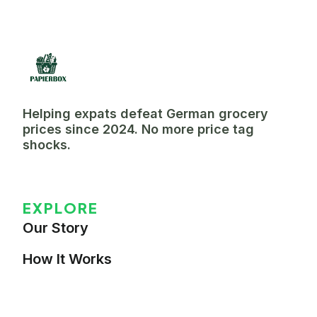
Helping expats defeat German grocery
prices since 2024. No more price tag
shocks.
EXPLORE
Our Story
How It Works