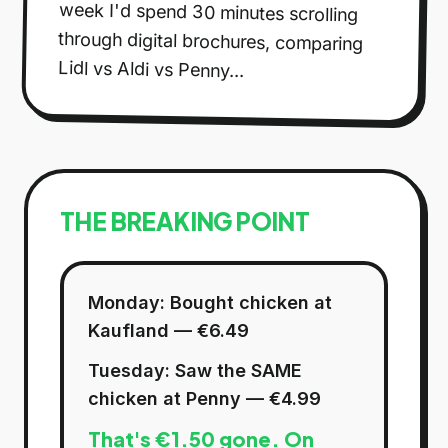
Lidl vs Aldi vs Penny...
THE BREAKING POINT
Monday: Bought chicken at
Kaufland — €6.49
Tuesday: Saw the SAME
chicken at Penny — €4.99
That's €1.50 gone. On