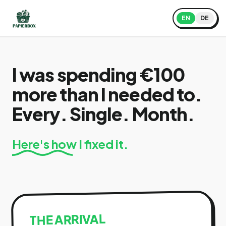
EN
DE
I was spending €100
more than I needed to.
Every. Single. Month.
Here's how I fixed it.
THE ARRIVAL