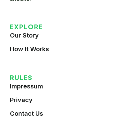
EXPLORE
Our Story
How It Works
RULES
Impressum
Privacy
Contact Us