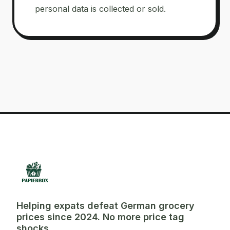
personal data is collected or sold.
Helping expats defeat German grocery
prices since 2024. No more price tag
shocks.