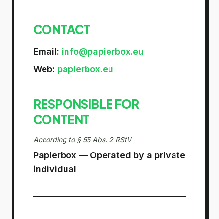
CONTACT
Email
:
info@papierbox.eu
Web
:
papierbox.eu
RESPONSIBLE FOR
CONTENT
According to § 55 Abs. 2 RStV
Papierbox — Operated by a private
individual