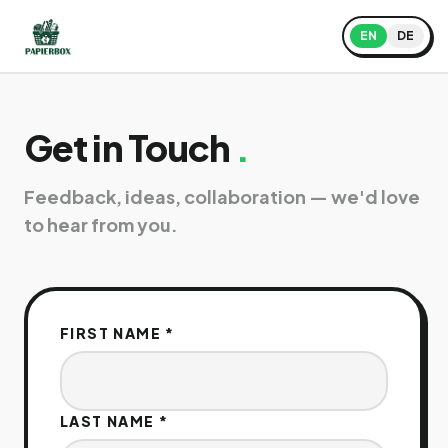
EN
DE
Get in Touch
.
Feedback, ideas, collaboration — we'd love
to hear from you.
FIRST NAME
*
LAST NAME
*